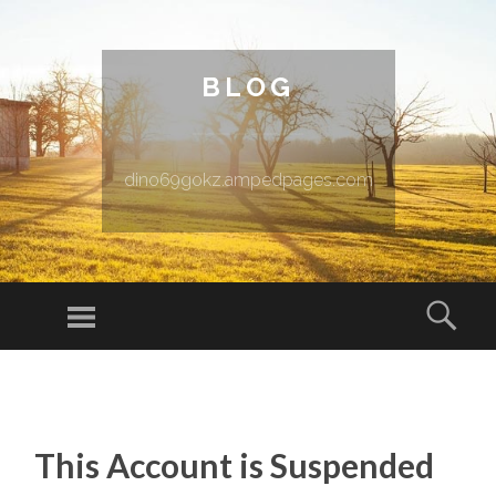
BLOG
dino69gokz.ampedpages.com
Menu
Sear
SKIP TO CONTENT
This Account is Suspended