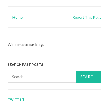
←
Home
Report This Page
Post navigation
Welcome to our blog.
SEARCH PAST POSTS
Search for:
TWITTER