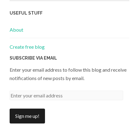
USEFUL STUFF
About
Create free blog
SUBSCRIBE VIA EMAIL
Enter your email address to follow this blog and receive
notifications of new posts by email.